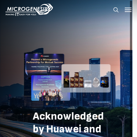
Skip
Menu
Menu
to
search
main
content
Acknowledged
by
Huawei
and