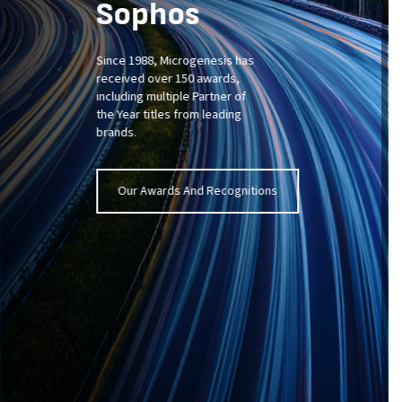
Sophos
Since 1988,
Microgenesis
has
received
over 150 awards
,
including
multiple
Partner of
the Year
titles from leading
brands
.
Our Awards And Recognitions