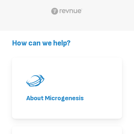
How can we help?
About Microgenesis