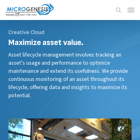
Skip
Menu
Menu
to
search
main
content
Creative Cloud
Maximize
asset value.
Asset lifecycle management involves tracking an
asset's usage and performance to optimize
maintenance and extend its usefulness. We provide
continuous monitoring of an asset throughout its
lifecycle, offering data and insights to maximize its
potential.