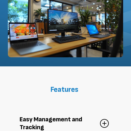
Features
Easy Management and
Tracking