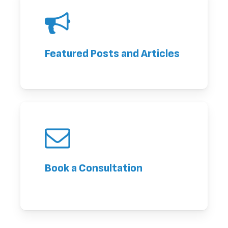
Featured Posts and Articles
Book a Consultation