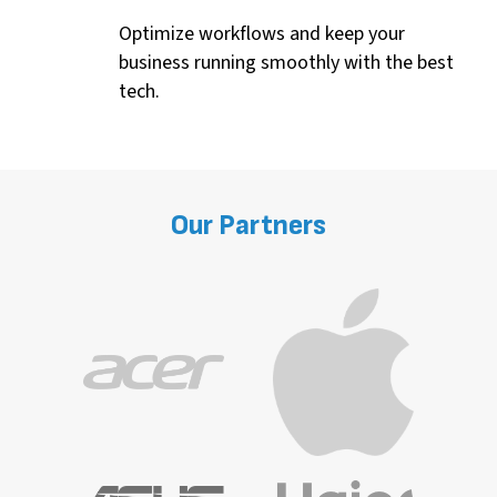
Optimize
workflows and keep your
business running smoothly with the best
tech.
Our
Partners