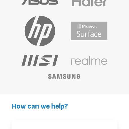
How can we help?