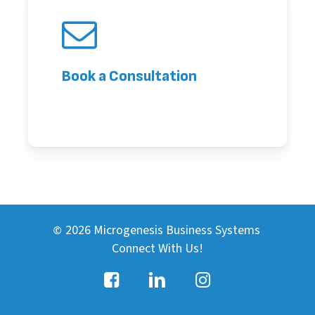
Book a Consultation
2026
Microgenesis Business Systems
©
Connect With Us!