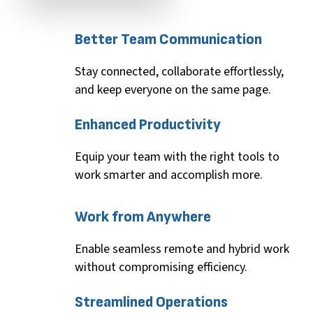
Better
Team
Communication
Stay connected, collaborate effortlessly,
and keep everyone on the same page.
Enhanced
Productivity
Equip your team with the right tools to
work smarter and
accomplish
more.
Work
from
Anywhere
Enable seamless remote and hybrid work
without compromising efficiency.
Streamlined
Operations