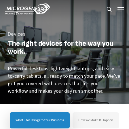
Skip
Menu
Menu
to
search
main
content
Devices
The right devices for the way you
work.
Powerful desktops, lightweight laptops, and easy-
to-carry tablets, all ready to match your pace. We’ve
got you covered with devices that fits your
workflow and makes your day run smoother.
What This Brings to Your Business
How We Make It Happen