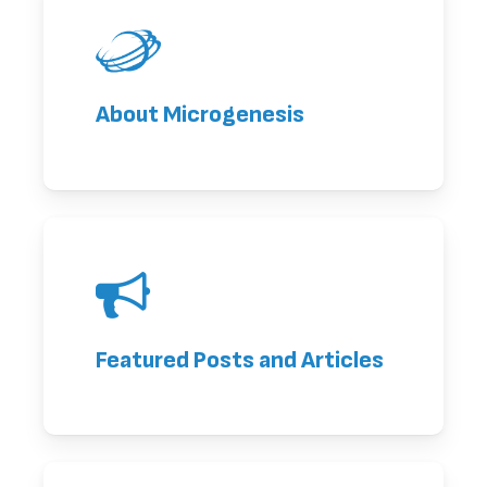
About Microgenesis
Featured Posts and Articles