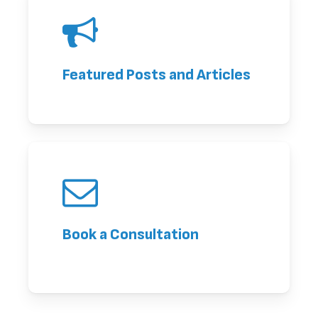
Featured Posts and Articles
Book a Consultation