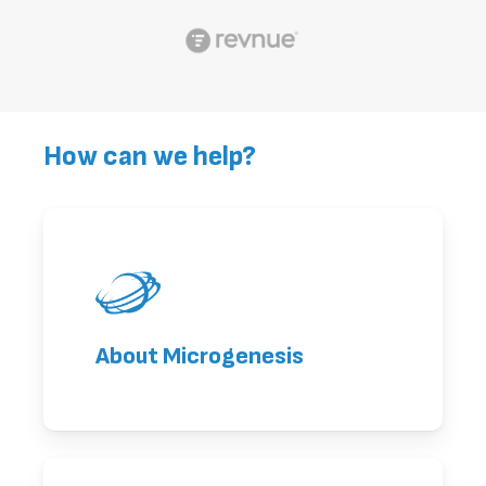
How can we help?
About Microgenesis