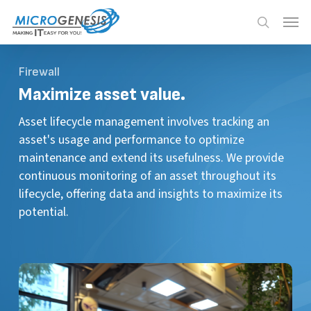
Skip
Menu
Menu
to
search
main
content
Firewall
Maximize
asset value.
Asset lifecycle management involves tracking an
asset's usage and performance to optimize
maintenance and extend its usefulness. We provide
continuous monitoring of an asset throughout its
lifecycle, offering data and insights to maximize its
potential.