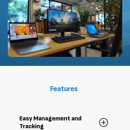
Features
Easy Management and
Tracking