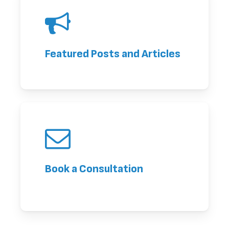
Featured Posts and Articles
Book a Consultation