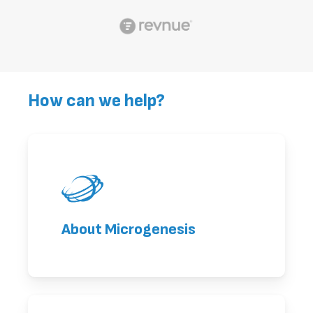
How can we help?
About Microgenesis