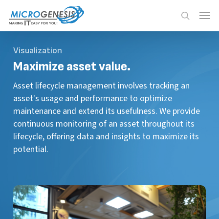
Skip
Menu
Menu
to
search
main
content
Visualization
Maximize
asset value.
Asset lifecycle management involves tracking an
asset's usage and performance to optimize
maintenance and extend its usefulness. We provide
continuous monitoring of an asset throughout its
lifecycle, offering data and insights to maximize its
potential.