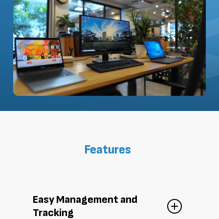
Features
Easy Management and
Tracking