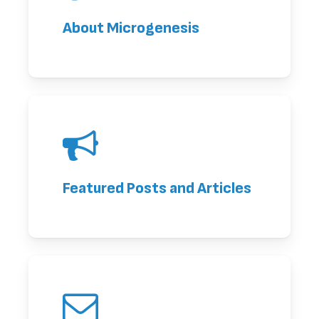
About Microgenesis
Featured Posts and Articles