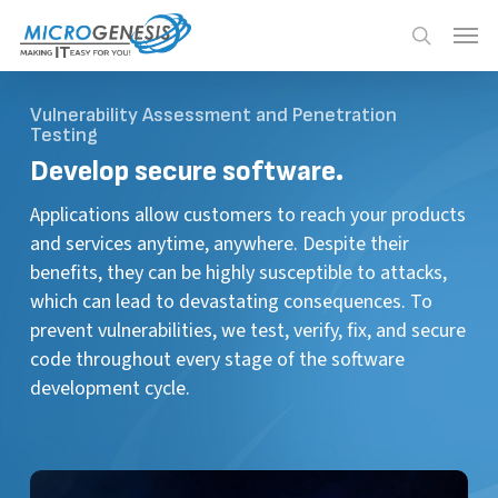
Skip
Menu
Menu
to
search
main
content
Vulnerability Assessment and Penetration
Testing
Develop secure software.
Applications allow customers to reach your products
and services anytime, anywhere. Despite their
benefits, they can be highly susceptible to attacks,
which can lead to devastating consequences. To
prevent vulnerabilities, we test, verify, fix, and secure
code throughout every stage of the software
development cycle.