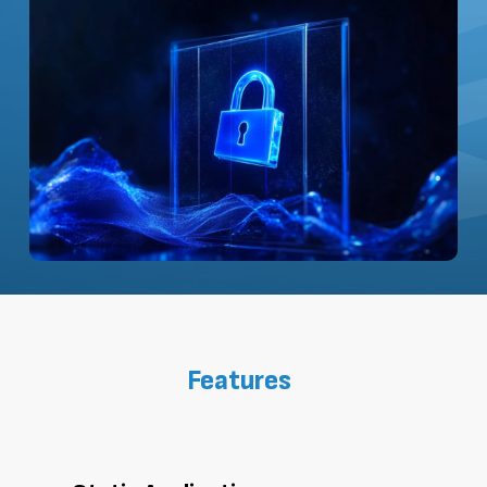
Features