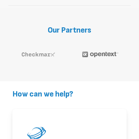
Our application security solutions
integrate right into your existing tools,
allowing for a secure software
Our
Partners
development process.
How can we help?