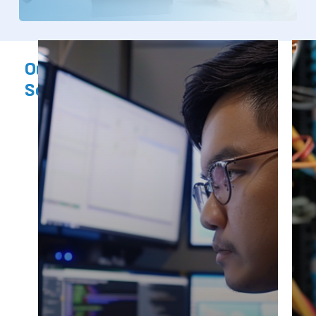
Our
Products,
Services
&
Solutions