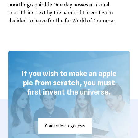
unorthographic life One day however a small
line of blind text by the name of Lorem Ipsum
decided to leave for the far World of Grammar.
If
you
wish
to
make
an
apple
pie
from
scratch, you
must
first
invent
the
universe.
Contact Microgenesis