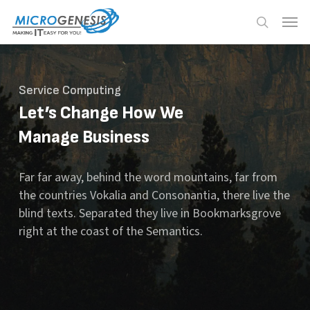
Skip
Menu
Menu
to
search
main
content
Service Computing
Let’s Change How We
Manage Business
Far far away, behind the word mountains, far from
the countries Vokalia and Consonantia, there live the
blind texts. Separated they live in Bookmarksgrove
right at the coast of the Semantics.