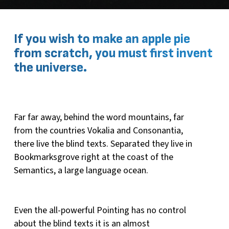
If you wish to make an apple pie
from scratch, you must first invent
the universe.
Far far away, behind the word mountains, far
from the countries Vokalia and Consonantia,
there live the blind texts. Separated they live in
Bookmarksgrove right at the coast of the
Semantics, a large language ocean.
Even the all-powerful Pointing has no control
about the blind texts it is an almost