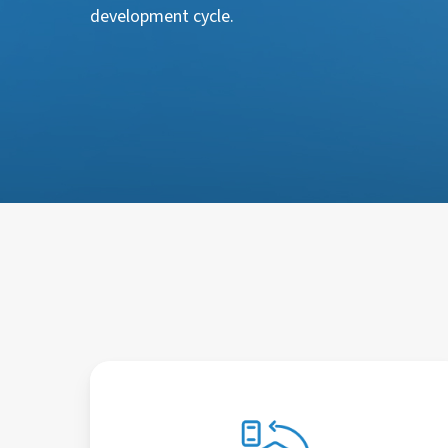
development cycle.