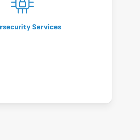
rsecurity Services