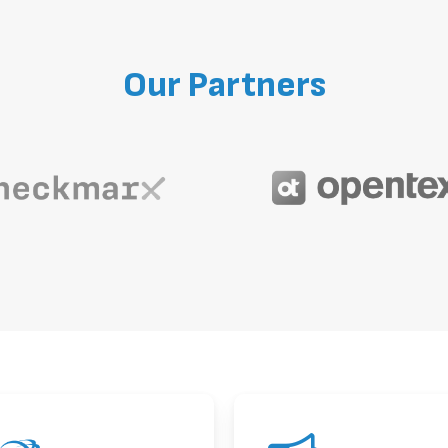
Our
Partners