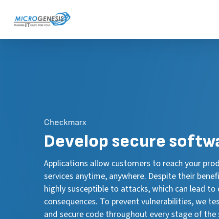
Skip
to
main
content
Checkmarx
Develop secure softw
Applications allow customers to reach your pro
services anytime, anywhere. Despite their benefi
highly susceptible to attacks, which can lead to
consequences. To prevent vulnerabilities, we test,
and secure code throughout every stage of the