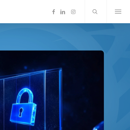
search
Menu
facebook
linkedin
instagram
Menu