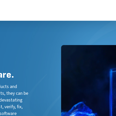
are.
ducts and
ts, they can be
 devastating
 verify, fix,
 software