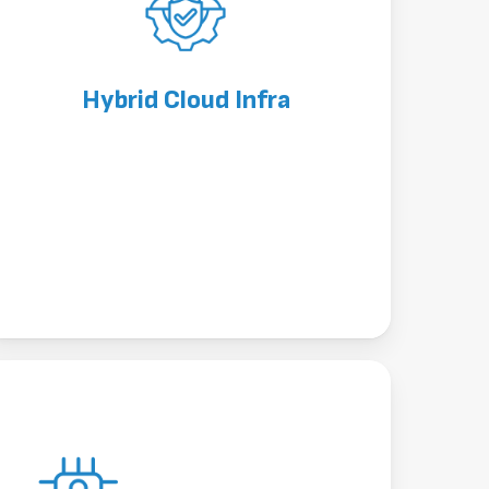
Hybrid Cloud Infra