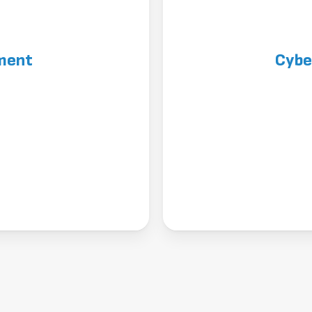
ment
Cybe