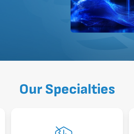
Our Specialties