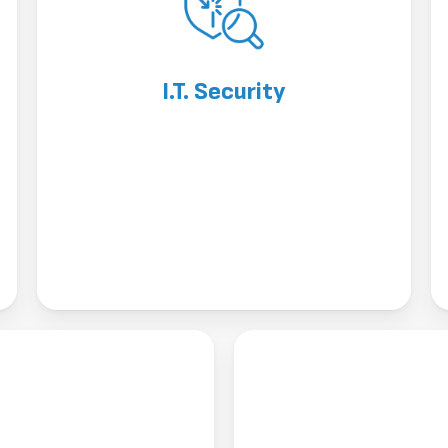
I.T. Security