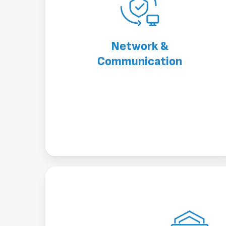
Network &
Communication