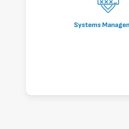
Systems Manage